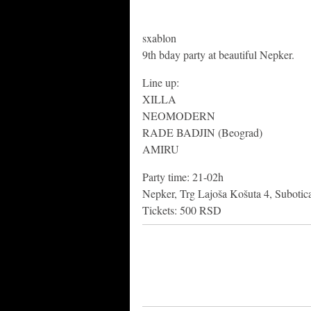
sxablon
9th bday party at beautiful Nepker.
Line up:
XILLA
NEOMODERN
RADE BADJIN (Beograd)
AMIRU
Party time: 21-02h
Nepker, Trg Lajoša Košuta 4, Subotic
Tickets: 500 RSD