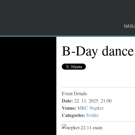
NASL
B-Day dance
Event Details
Date:
22. 11. 2025. 21:00
Venue:
MKC Nepker
Categories:
Svirke