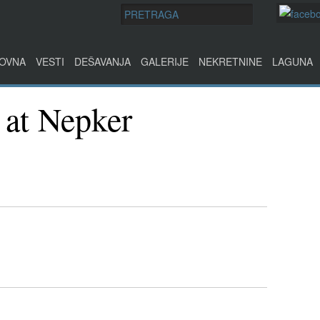
OVNA
VESTI
DEŠAVANJA
GALERIJE
NEKRETNINE
LAGUNA
 at Nepker