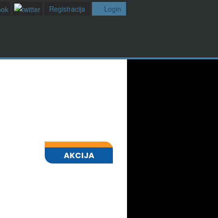
Registracija
Login