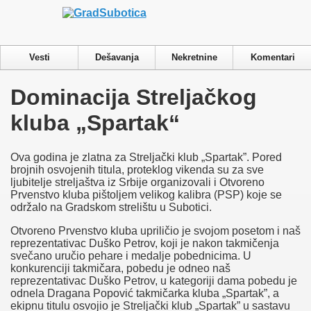
Privacy & Cookies Policy
Vesti
Dešavanja
Nekretnine
Komentari
Close
Dominacija Streljačkog
Privacy Overview
kluba „Spartak“
This website uses cookies to improve your experience while you
navigate through the website. Out of these cookies, the cookies
that are categorized as necessary are stored on your browser as
Ova godina je zlatna za Streljački klub „Spartak”. Pored
they are essential for the working of basic functionalities of the
brojnih osvojenih titula, proteklog vikenda su za sve
website. We also use third-party cookies that help us analyze and
ljubitelje streljaštva iz Srbije organizovali i Otvoreno
understand how you use this website. These cookies will be
Prvenstvo kluba pištoljem velikog kalibra (PSP) koje se
stored in your browser only with your consent. You also have
održalo na Gradskom strelištu u Subotici.
the option to opt-out of these cookies. But opting out of some of
these cookies may have an effect on your browsing experience.
Otvoreno Prvenstvo kluba upriličio je svojom posetom i naš
Necessary
reprezentativac Duško Petrov, koji je nakon takmičenja
Necessary
svečano uručio pehare i medalje pobednicima. U
Always Enabled
konkurenciji takmičara, pobedu je odneo naš
Necessary cookies are absolutely essential for the website to
reprezentativac Duško Petrov, u kategoriji dama pobedu je
function properly. This category only includes cookies that
odnela Dragana Popović takmičarka kluba „Spartak”, a
ensures basic functionalities and security features of the website.
ekipnu titulu osvojio je Streljački klub „Spartak” u sastavu