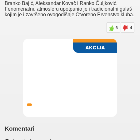
These cookies do not store any personal information.
Branko Bajić, Aleksandar Kovač i Ranko Čuljković.
Non-necessary
Fenomenalnu atmosferu upotpunio je i tradicionalni gulaš
Non-necessary
kojim je i završeno ovogodišnje Otvoreno Prvenstvo kluba.
Any cookies that may not be particularly necessary for the
website to function and is used specifically to collect user
6
4
personal data via analytics, ads, other embedded contents are
termed as non-necessary cookies. It is mandatory to procure user
consent prior to running these cookies on your website.
SAVE & ACCEPT
Naslovna
Vesti
Dešavanja
Galerije
Nekretnine
Laguna
Komentari