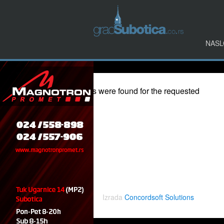
NASL
Events at:
Komplex "Petar Drapšin" - ( Druga Kasarna )
Nothing Found
Apologies, but no results were found for the requested
archive.
Izrada
Concordsoft Solutions