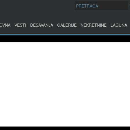
OVNA
VESTI
DEŠAVANJA
GALERIJE
NEKRETNINE
LAGUNA