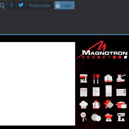
Registracija
Login